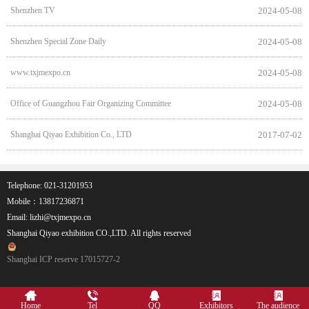
Shenzhen TV
2024-05-08
Shenzhen Special Zone Daily
2024-05-08
www.txjmexpo.cn
2024-05-08
Office of Guangzhou Fair Organizing Committee
2024-05-08
Shanghai Qiyao Exhibition Co., LTD
2017-07-02
Telephone: 021-31201953
Mobile：13817236871
Email: lizhi@txjmexpo.cn
Shanghai Qiyao exhibition CO.,LTD. All rights reserved
Shanghai ICP reserve 17015727-2
Home
Tel
QQ
Exhibitors
The audience