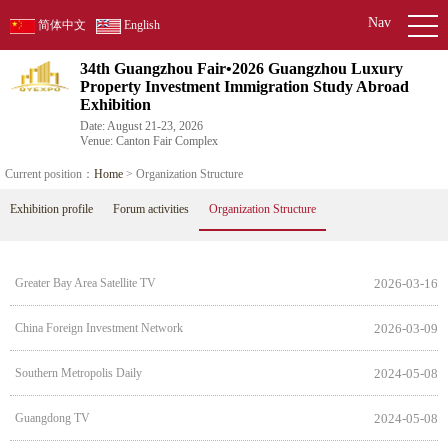
Nav
简体中文
English
34th Guangzhou Fair•2026 Guangzhou Luxury
Property Investment Immigration Study Abroad
Exhibition
Date: August 21-23, 2026
Venue: Canton Fair Complex
Current position：
Home
> Organization Structure
Exhibition profile
Forum activities
Organization Structure
Greater Bay Area Satellite TV
2026-03-16
China Foreign Investment Network
2026-03-09
Southern Metropolis Daily
2024-05-08
Guangdong TV
2024-05-08