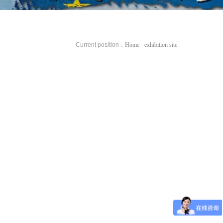
Current position：
Home
-
exhibition site