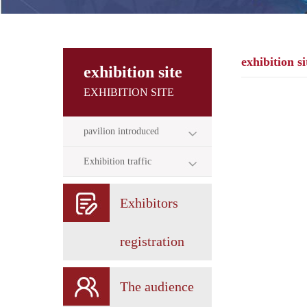
exhibition si
exhibition site
EXHIBITION SITE
pavilion introduced
Exhibition traffic
Exhibitors
registration
The audience