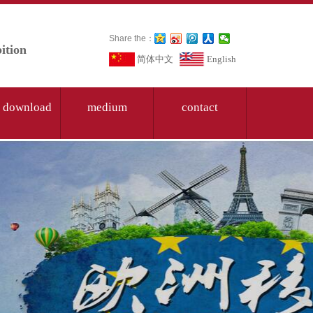
Share the：
ition
简体中文
English
 download
medium
contact