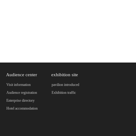
Audience center
exhibition site
Visit information
pavilion introduced
Audience registration
Exhibition traffic
Enterprise directory
Hotel accommodation