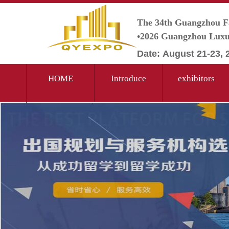
The 34th Guangzhou F
•2026 Guangzhou Luxur
Date:
August
21-23,
HOME
Introduce
exhibitors