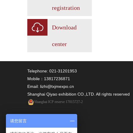
registration
Download
center
Telephone: 021-31201953
Mobile：13817236871
Email: lizhi@txjmexpo.cn
Shanghai Qiyao exhibition CO.,LTD. All rights reserved
Shanghai ICP reserve 17015727-2
请您留言