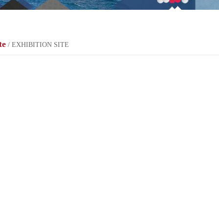
te
/ EXHIBITION SITE