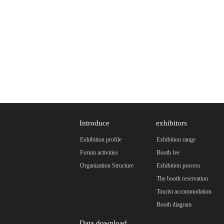
Introduce
exhibitors
Exhibition profile
Exhibition range
Forum activities
Booth fee
Organization Structure
Exhibition process
The booth reservation
Tourist accommodation
Booth diagram
Data download