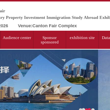
air
y Property Investment Immigration Study Abroad Exhib
 2026 Venue:
Canton Fair Complex
Audience center
Sponsor
exhibition site
Data
sponsored