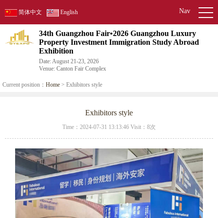
Nav
简体中文
English
34th Guangzhou Fair•2026 Guangzhou Luxury
Property Investment Immigration Study Abroad
Exhibition
Date: August 21-23, 2026
Venue: Canton Fair Complex
Current position：
Home
> Exhibitors style
Exhibitors style
Time：2024-07-31 13:13:46 Visit：
8次