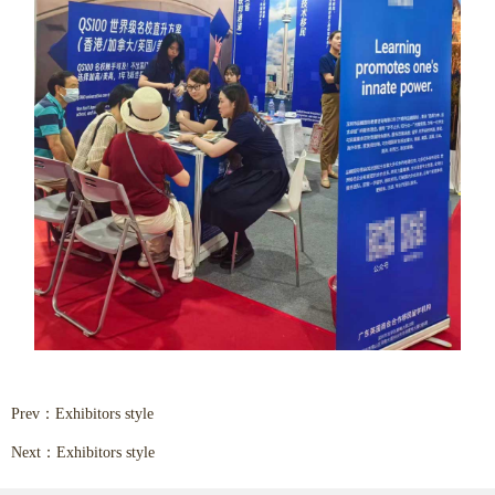
Prev：
Exhibitors style
Next：
Exhibitors style